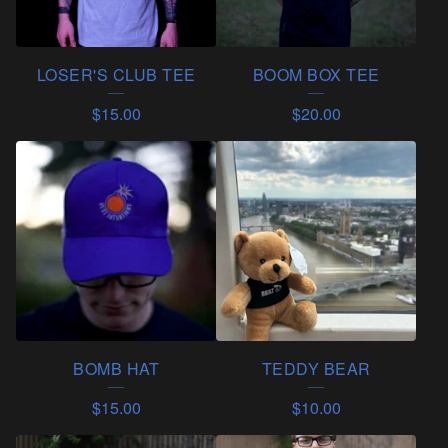
C
T
LOSER'S CLUB TEE
BOOM BOX TEE
S
$
15.00
$
20.00
BOMB HAT
TEDDY BEAR
$
15.00
$
10.00