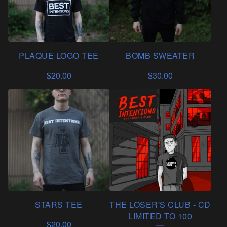
PLAQUE LOGO TEE
BOMB SWEATER
$
20.00
$
30.00
STARS TEE
THE LOSER'S CLUB - CD
LIMITED TO 100
$
20.00