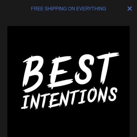
FREE SHIPPING ON EVERYTHING