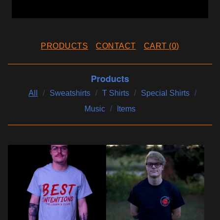
PRODUCTS
CONTACT
CART (
0
)
Products
All
Sweatshirts
T Shirts
Special Shirts
Music
Items
P
R
O
D
U