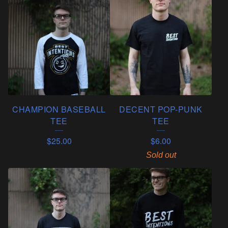
CHAMPION BASEBALL
DECENT POP-PUNK
TEE
TEE
$
25.00
$
6.00
Sold out